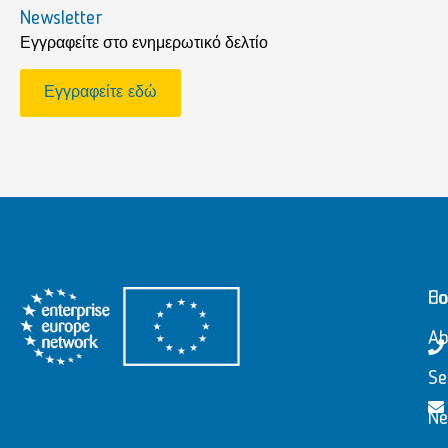
Newsletter
Εγγραφείτε στο ενημερωτικό δελτίο
Εγγραφείτε εδώ
H
Co
Ab
Se
N