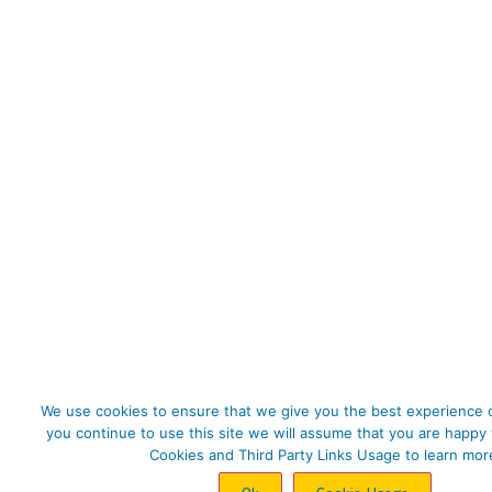
We use cookies to ensure that we give you the best experience o
you continue to use this site we will assume that you are happy 
Cookies and Third Party Links Usage to learn mor