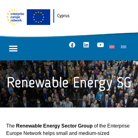
Cyprus
Renewable Energy SG
The
Renewable Energy Sector Group
of the Enterprise
Europe Network helps small and medium-sized