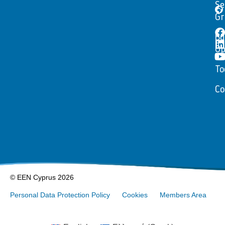
Se
Gr
Bu
Op
To
Co
© EEN Cyprus 2026
Personal Data Protection Policy
Cookies
Members Area