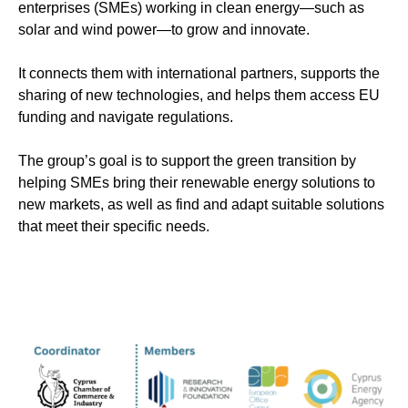
enterprises (SMEs) working in clean energy—such as
solar and wind power—to grow and innovate.
It connects them with international partners, supports the
sharing of new technologies, and helps them access EU
funding and navigate regulations.
The group’s goal is to support the green transition by
helping SMEs bring their renewable energy solutions to
new markets, as well as find and adapt suitable solutions
that meet their specific needs.