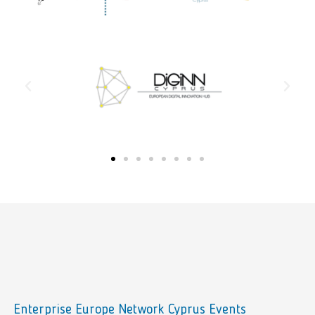
Enterprise Europe Network Cyprus Events