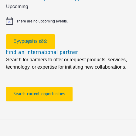
sidebar
Upcoming
There are no upcoming events.
Notice
Εγγραφείτε εδώ
Find an international partner
Search for partners to offer or request products, services,
technology, or expertise for initiating new collaborations.
Search current opportunities