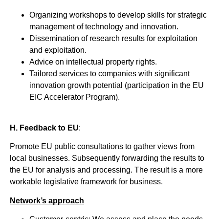
Organizing workshops to develop skills for strategic
management of technology and innovation.
Dissemination of research results for exploitation
and exploitation.
Advice on intellectual property rights.
Tailored services to companies with significant
innovation growth potential (participation in the EU
EIC Accelerator Program).
H. Feedback to EU
:
Promote EU public consultations to gather views from
local businesses. Subsequently forwarding the results to
the EU for analysis and processing. The result is a more
workable legislative framework for business.
Network’s approach