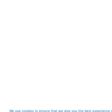
We use cookies to ensure that we give you the best experience o