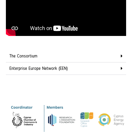
The Consortium
Enterprise Europe Network (EEN)