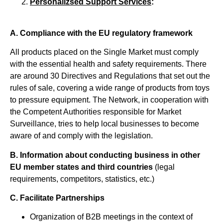
Personalizsed Support Services
:
Α. Compliance with the EU regulatory framework
All products placed on the Single Market must comply
with the essential health and safety requirements. There
are around 30 Directives and Regulations that set out the
rules of sale, covering a wide range of products from toys
to pressure equipment. The Network, in cooperation with
the Competent Authorities responsible for Market
Surveillance, tries to help local businesses to become
aware of and comply with the legislation.
Β.
Information about conducting business in other
EU member states and third countries
(legal
requirements, competitors, statistics, etc.)
C. Facilitate Partnerships
Organization of B2B meetings in the context of