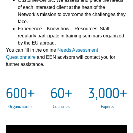
Customer-centric: We assess and place the needs
of each interested client at the heart of the
Network’s mission to overcome the challenges they
face.
Experience – Know-how – Resources: Staff
regularly participate in training seminars organized
by the EU abroad.
You can fill in the online
Needs Assessment
Questionnaire
and EEN advisors will contact you for
further assistance.
600
+
60
+
3,000
+
Organizations
Countries
Experts