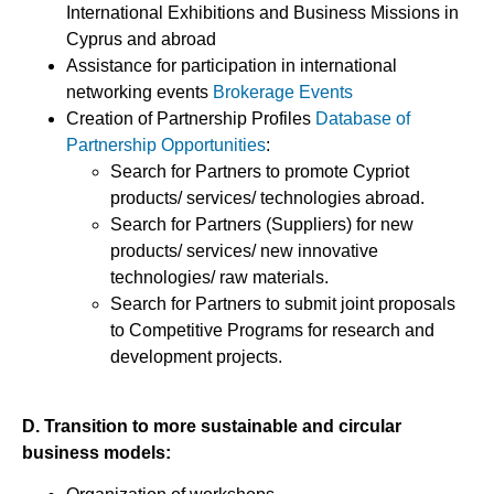
International Exhibitions and Business Missions in
Cyprus and abroad
Assistance for participation in international
networking events
Brokerage Events
Creation of Partnership Profiles
Database of
Partnership Opportunities
:
Search for Partners to promote Cypriot
products/ services/ technologies abroad.
Search for Partners (Suppliers) for new
products/ services/ new innovative
technologies/ raw materials.
Search for Partners to submit joint proposals
to Competitive Programs for research and
development projects.
D. Transition to more sustainable and circular
business models: