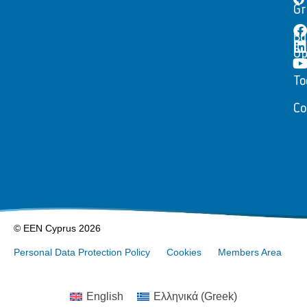
Gr
Bu
Op
To
Co
© EEN Cyprus 2026
Personal Data Protection Policy
Cookies
Members Area
English
Ελληνικά
(
Greek
)