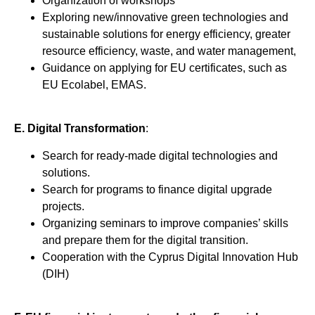
Organization of workshops
Exploring new/innovative green technologies and
sustainable solutions for energy efficiency, greater
resource efficiency, waste, and water management,
Guidance on applying for EU certificates, such as
EU Ecolabel, EMAS.
Ε. Digital Transformation
:
Search for ready-made digital technologies and
solutions.
Search for programs to finance digital upgrade
projects.
Organizing seminars to improve companies’ skills
and prepare them for the digital transition.
Cooperation with the Cyprus Digital Innovation Hub
(DIH)