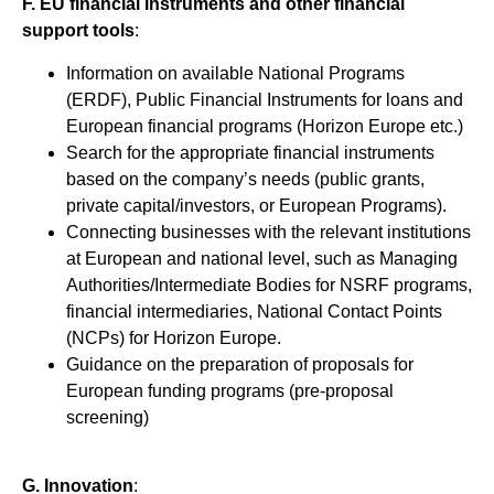
F. EU financial instruments and other financial
support tools
:
Information on available National Programs
(ERDF), Public Financial Instruments for loans and
European financial programs (Horizon Europe etc.)
Search for the appropriate financial instruments
based on the company’s needs (public grants,
private capital/investors, or European Programs).
Connecting businesses with the relevant institutions
at European and national level, such as Managing
Authorities/Intermediate Bodies for NSRF programs,
financial intermediaries, National Contact Points
(NCPs) for Horizon Europe.
Guidance on the preparation of proposals for
European funding programs (pre-proposal
screening)
G. Innovation
: