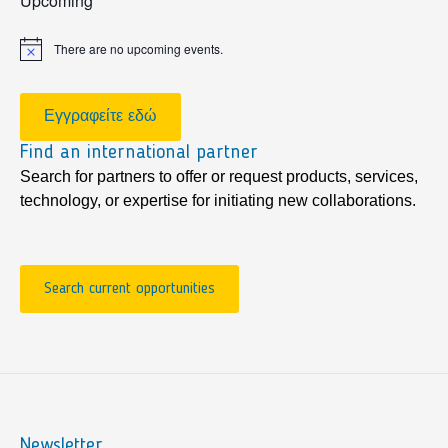
Upcoming
There are no upcoming events.
Notice
Εγγραφείτε εδώ
Find an international partner
Search for partners to offer or request products, services,
technology, or expertise for initiating new collaborations.
Search current opportunities
Newsletter