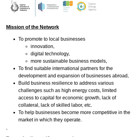
Mission of the Network
To promote to local businesses
innovation,
digital technology,
more sustainable business models,
To find suitable international partners for the
development and expansion of businesses abroad,
Build business resilience to address various
challenges such as high energy costs, limited
access to capital for economic growth, lack of
collateral, lack of skilled labor, etc.
To help businesses become more competitive in the
market in which they operate.