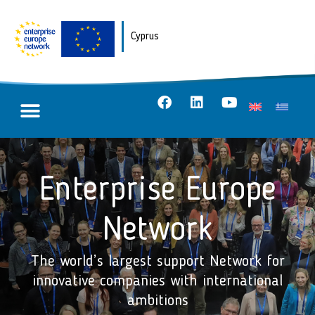
Cyprus
Enterprise Europe
Network
The world’s largest support Network for
innovative companies with international
ambitions