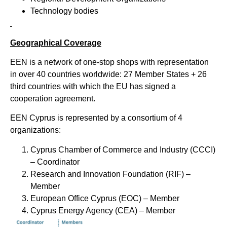
Technology bodies
Geographical Coverage
ΕΕΝ is a network of one-stop shops with representation
in over 40 countries worldwide: 27 Member States + 26
third countries with which the EU has signed a
cooperation agreement.
EEN Cyprus is represented by a consortium of 4
organizations:
Cyprus Chamber of Commerce and Industry (CCCI)
– Coordinator
Research and Innovation Foundation (RIF) –
Member
European Office Cyprus (EOC) – Μember
Cyprus Energy Agency (CEA) – Member