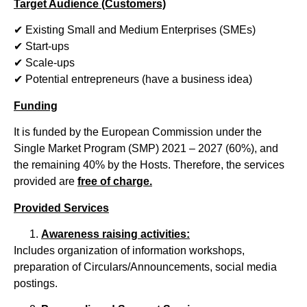
Target Audience (Customers)
✔ Existing Small and Medium Enterprises (SMEs)
✔ Start-ups
✔ Scale-ups
✔ Potential entrepreneurs (have a business idea)
Funding
It is funded by the European Commission under the
Single Market Program (SMP) 2021 – 2027 (60%), and
the remaining 40% by the Hosts. Therefore, the services
provided are
free of charge.
Provided Services
Awareness raising activities:
Includes organization of information workshops,
preparation of Circulars/Announcements, social media
postings.