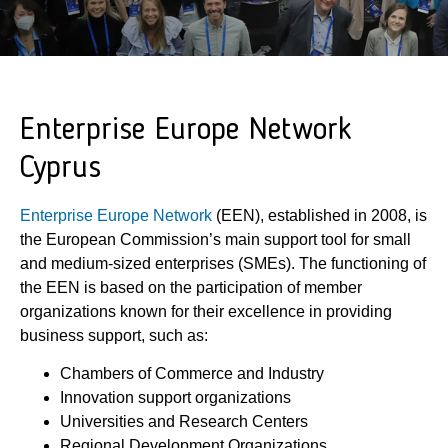
Enterprise Europe Network
Cyprus
Enterprise Europe Network
(ΕΕΝ), established in 2008, is
the European Commission’s main support tool for small
and medium-sized enterprises (SMEs). The functioning of
the EEN is based on the participation of member
organizations known for their excellence in providing
business support, such as:
Chambers of Commerce and Industry
Innovation support organizations
Universities and Research Centers
Regional Development Organizations