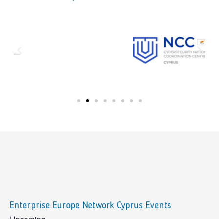
Enterprise Europe Network Cyprus Events
sidebar