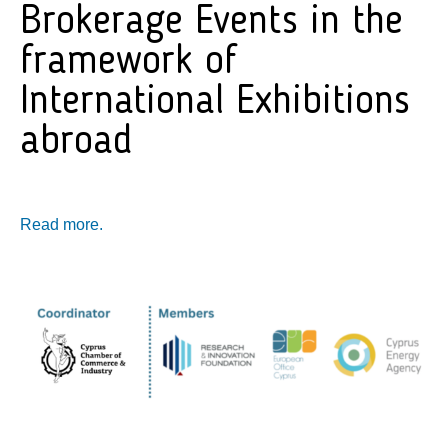
Brokerage Events in the
framework of
International Exhibitions
abroad
Read more.