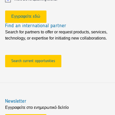
Notice
Εγγραφείτε εδώ
Find an international partner
Search for partners to offer or request products, services,
technology, or expertise for initiating new collaborations.
Search current opportunities
Newsletter
Εγγραφείτε στο ενημερωτικό δελτίο