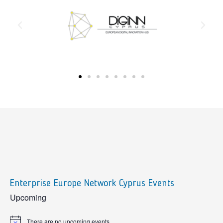
Enterprise Europe Network Cyprus Events
sidebar
Upcoming
There are no upcoming events.