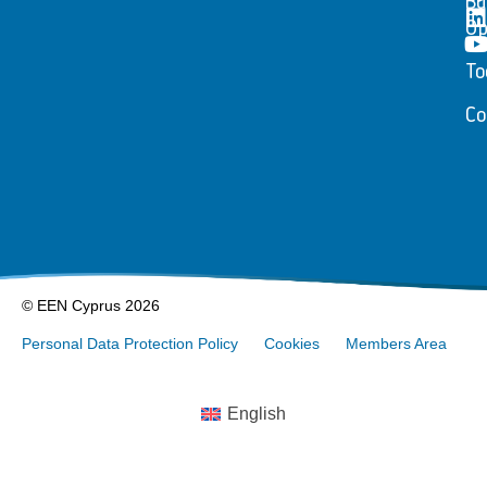
Bu
Op
To
Co
© EEN Cyprus 2026
Personal Data Protection Policy
Cookies
Members Area
English