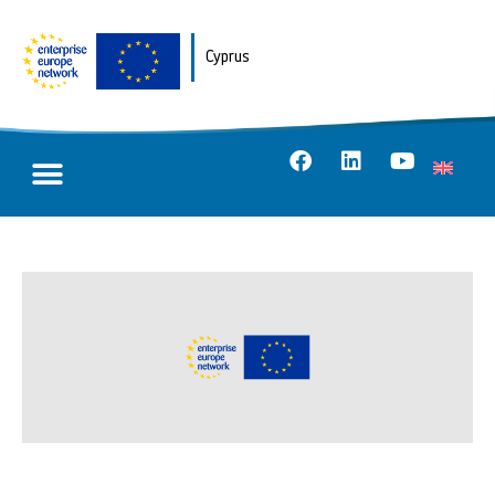
Cyprus