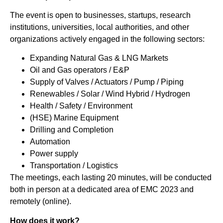
The event is open to businesses, startups, research
institutions, universities, local authorities, and other
organizations actively engaged in the following sectors:
Expanding Natural Gas & LNG Markets
Oil and Gas operators / E&P
Supply of Valves / Actuators / Pump / Piping
Renewables / Solar / Wind Hybrid / Hydrogen
Health / Safety / Environment
(HSE) Marine Equipment
Drilling and Completion
Automation
Power supply
Transportation / Logistics
The meetings, each lasting 20 minutes, will be conducted
both in person at a dedicated area of EMC 2023 and
remotely (online).
How does it work?