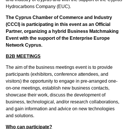
Hydrocarbons Company (EUC).
The Cyprus Chamber of Commerce and Industry
(CCCI) is participating in this event as an Official
Partner, organizing a hybrid Business Matchmaking
Event with the support of the Enterprise Europe
Network Cyprus.
B2B MEETINGS
The aim of the business meetings event is to provide
participants (exhibitors, conference attendees, and
visitors) the opportunity to engage in pre-arranged one-
on-one meetings, establish new business contacts,
showcase their work, discuss the development of
business, technological, and/or research collaborations,
and gain information and advice on new technologies
and solutions.
Who can participate?