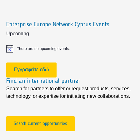
Enterprise Europe Network Cyprus Events
sidebar
Upcoming
There are no upcoming events.
Notice
Εγγραφείτε εδώ
Find an international partner
Search for partners to offer or request products, services,
technology, or expertise for initiating new collaborations.
Search current opportunities