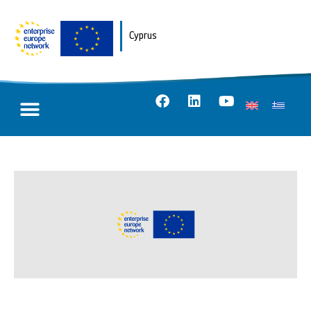
Cyprus