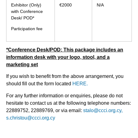
Exhibitor (Only)
€2000
N/A
with Conference
Desk/ POD*
Participation fee
*Conference Desk/POD: This package includes an
information desk with your logo, stool, and a
marketing set
If you wish to benefit from the above arrangement, you
should fill out the form located
HERE.
For any further information or enquiries, please do not
hesitate to contact us at the following telephone numbers:
22889752, 22889769, or via email:
stalo@ccci.org.cy,
s.christou@ccci.org.cy