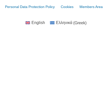
Personal Data Protection Policy
Cookies
Members Area
English
Ελληνικά
(
Greek
)