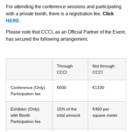
For attending the conference sessions and participating
with a private booth, there is a registration fee.
Click
HERE.
Please note that CCCI, as an Official Partner of the Event,
has secured the following arrangement.
Through
Not through
CCCI
CCCI
Conference (Only)
€600
€1100
Participation fee
Exhibitor (Only)
15% of the
€460 per
with Booth
total amount
square meter
Participation fee