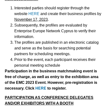
Interested parties should register through the
website
HERE
and create their business profiles by
November 17, 2023
.
Subsequently, the profiles are evaluated by
Enterprise Europe Network Cyprus to verify their
information.
The profiles are published in an electronic catalog
and serve as the basis for searching potential
partners for scheduling meetings.
Prior to the event, each participant receives their
personal meeting schedule
P
a
rticipation in the business matchmaking event is
free of charge, as well as entry to the exhibition area
of the EMC 2023 Event. However, pre-registration is
necessary.
Click
H
ERE
t
o register.
P
ARTICIPATION AS CONFERENCE DELEGATES
AND/OR EXHIBITORS WITH A BOOTH