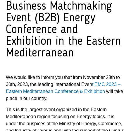
Business Matchmaking
Event (B2B) Energy
Conference and
Exhibition in the Eastern
Mediterranean
We would like to inform you that from November 28th to
30th, 2023, the leading International Even
t EMC
2023 –
Eastern Mediterranean Conference & Exhibition
will take
place in our country.
This is the largest event organized in the Eastern
Mediterranean region focusing on Energy topics. It is
under the auspices of the Ministry of Energy, Commerce,
and Industry of Cyprus and with the support of the Cyprus