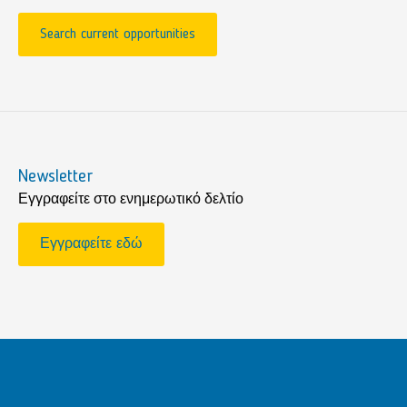
Search current opportunities
Newsletter
Εγγραφείτε στο ενημερωτικό δελτίο
Εγγραφείτε εδώ