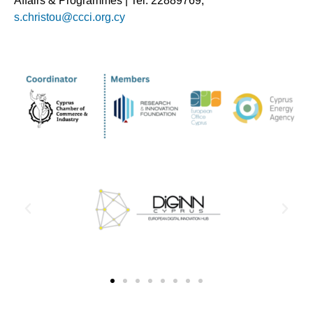
Affairs & Programmes | Tel. 22889769,
s.christou@ccci.org.cy