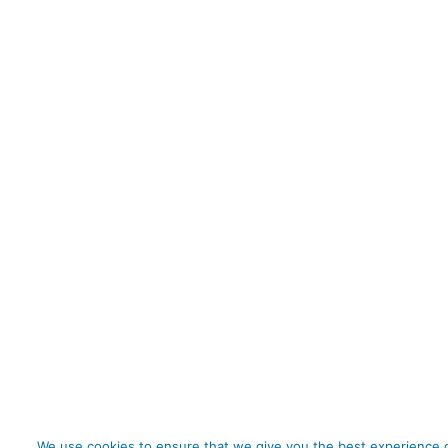
We use cookies to ensure that we give you the best experience o