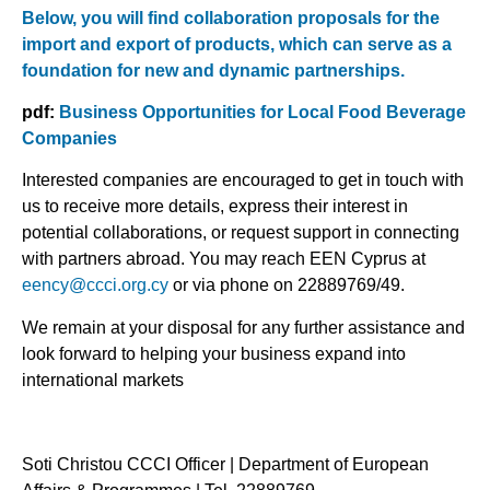
Below, you will find collaboration proposals for the
import and export of products, which can serve as a
foundation for new and dynamic partnerships.
pdf:
Business Opportunities for Local Food Beverage
Companies
Interested companies are encouraged to get in touch with
us to receive more details, express their interest in
potential collaborations, or request support in connecting
with partners abroad. You may reach EEN Cyprus at
eency@ccci.org.cy
or via phone on 22889769/49.
We remain at your disposal for any further assistance and
look forward to helping your business expand into
international markets
Soti Christou CCCI Officer | Department of European