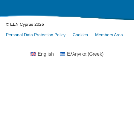
© EEN Cyprus 2026
Personal Data Protection Policy
Cookies
Members Area
English
Ελληνικά
(
Greek
)