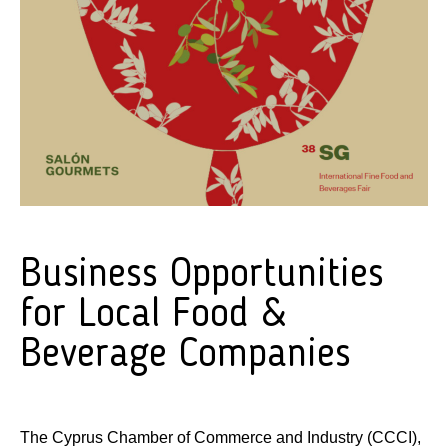
Business Opportunities
for Local Food &
Beverage Companies
The Cyprus Chamber of Commerce and Industry (CCCI),