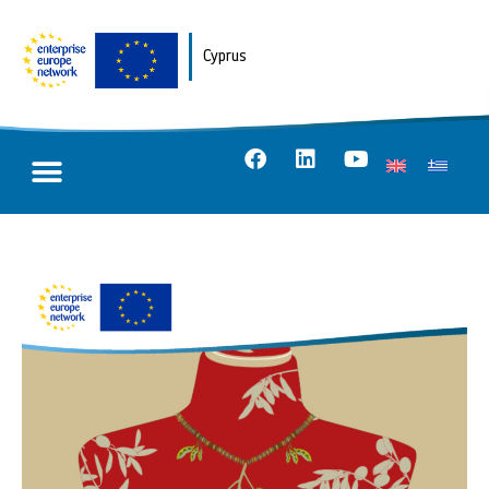
Cyprus