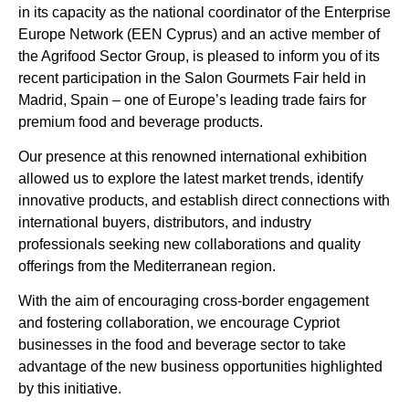
in its capacity as the national coordinator of the Enterprise
Europe Network (EEN Cyprus) and an active member of
the Agrifood Sector Group, is pleased to inform you of its
recent participation in the Salon Gourmets Fair held in
Madrid, Spain – one of Europe’s leading trade fairs for
premium food and beverage products.
Our presence at this renowned international exhibition
allowed us to explore the latest market trends, identify
innovative products, and establish direct connections with
international buyers, distributors, and industry
professionals seeking new collaborations and quality
offerings from the Mediterranean region.
With the aim of encouraging cross-border engagement
and fostering collaboration, we encourage Cypriot
businesses in the food and beverage sector to take
advantage of the new business opportunities highlighted
by this initiative.