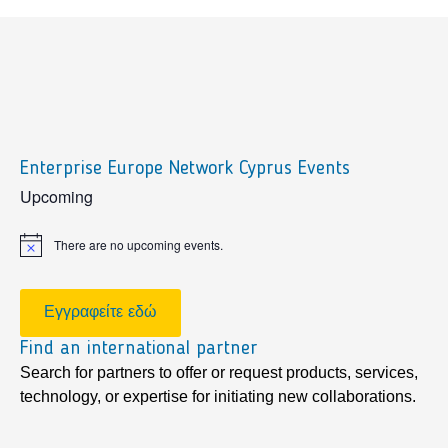
Enterprise Europe Network Cyprus Events
sidebar
Upcoming
There are no upcoming events.
Notice
Εγγραφείτε εδώ
Find an international partner
Search for partners to offer or request products, services,
technology, or expertise for initiating new collaborations.