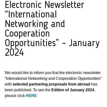
Electronic Newsletter
“International
Networking and
Cooperation
Opportunities” – January
2024
We would like to inform you that the electronic newsletter
“International Networking and Cooperation Opportunities”
with
selected partnering proposals from abroad
has
been published. To see the
Edition of January 2024
,
please click
HERE