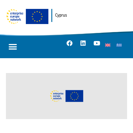
Cyprus