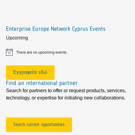
Enterprise Europe Network Cyprus Events
sidebar
Upcoming
There are no upcoming events.
Notice
Εγγραφείτε εδώ
Find an international partner
Search for partners to offer or request products, services,
technology, or expertise for initiating new collaborations.
Search current opportunities