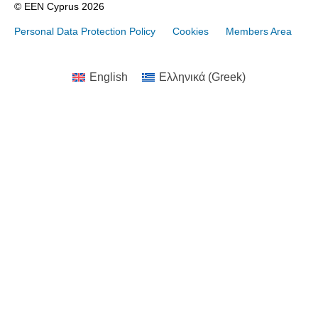
© EEN Cyprus 2026
Personal Data Protection Policy
Cookies
Members Area
English
Ελληνικά
(
Greek
)