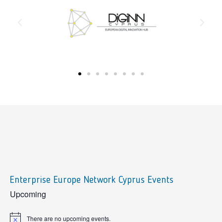
Enterprise Europe Network Cyprus Events
sidebar
Upcoming
There are no upcoming events.
Notice