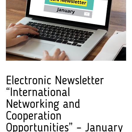
Electronic Newsletter
“International
Networking and
Cooperation
Opportunities” – January