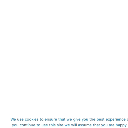
We use cookies to ensure that we give you the best experience o
you continue to use this site we will assume that you are happy 