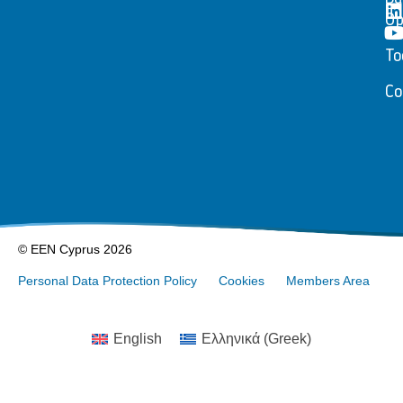
Op
To
Co
© EEN Cyprus 2026
Personal Data Protection Policy
Cookies
Members Area
English
Ελληνικά
(
Greek
)