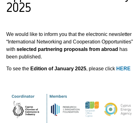
2025
We would like to inform you that the electronic newsletter
“International Networking and Cooperation Opportunities”
with
selected partnering proposals from abroad
has
been published.
To see the
Edition of January 2025
, please click
HERE