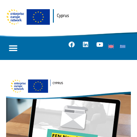
Cyprus