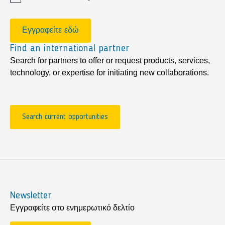
Εγγραφείτε εδώ
Find an international partner
Search for partners to offer or request products, services,
technology, or expertise for initiating new collaborations.
Search current opportunities
Newsletter
Εγγραφείτε στο ενημερωτικό δελτίο