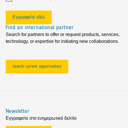
Εγγραφείτε εδώ
Find an international partner
Search for partners to offer or request products, services,
technology, or expertise for initiating new collaborations.
Search current opportunities
Newsletter
Εγγραφείτε στο ενημερωτικό δελτίο