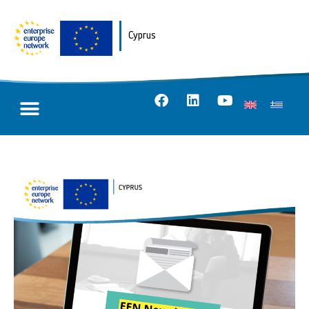
Cyprus