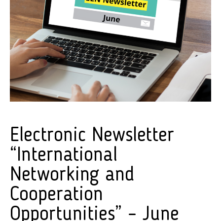
Electronic Newsletter
“International
Networking and
Cooperation
Opportunities” – June