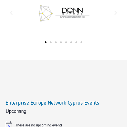
Enterprise Europe Network Cyprus Events
sidebar
Upcoming
There are no upcoming events.
Notice