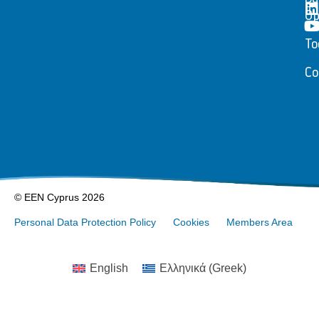
Op
To
Co
© EEN Cyprus 2026
Personal Data Protection Policy
Cookies
Members Area
English
Ελληνικά
(
Greek
)