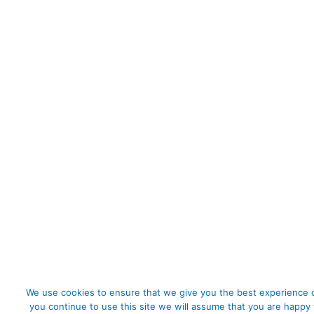
We use cookies to ensure that we give you the best experience o
you continue to use this site we will assume that you are happy 