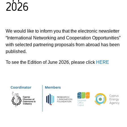
2026
We would like to inform you that the electronic newsletter
“International Networking and Cooperation Opportunities”
with selected partnering proposals from abroad has been
published.
To see the Edition of June 2026, please click
HERE