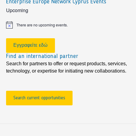
Enterprise Europe Network Cyprus Events
sidebar
Upcoming
There are no upcoming events.
Notice
Εγγραφείτε εδώ
Find an international partner
Search for partners to offer or request products, services,
technology, or expertise for initiating new collaborations.
Search current opportunities