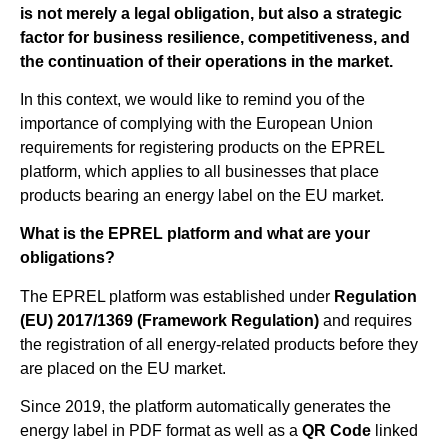
is not merely a legal obligation, but also a strategic
factor for business resilience, competitiveness, and
the continuation of their operations in the market.
In this context, we would like to remind you of the
importance of complying with the European Union
requirements for registering products on the EPREL
platform, which applies to all businesses that place
products bearing an energy label on the EU market.
What is the EPREL platform and what are your
obligations?
The EPREL platform was established under
Regulation
(EU) 2017/1369 (Framework Regulation)
and requires
the registration of all energy-related products before they
are placed on the EU market.
Since 2019, the platform automatically generates the
energy label in PDF format as well as a
QR Code
linked