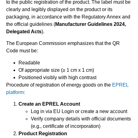
to the public registration of the product. The label must be
clearly and legibly displayed on the product or its
packaging, in accordance with the Regulatory Annex and
the official guidelines (
Manufacturer Guidelines 2024,
Delegated Acts
).
The European Commission emphasizes that the QR
Code must be:
Readable
Of appropriate size (≥ 1 cm x 1 cm)
Positioned visibly with high contrast
Procedure of registration of energy goods on the
EPREL
platform:
Create an EPREL Account
Log in via EU Login or create a new account
Verify company details with official documents
(e.g., certificate of incorporation)
Product Registration