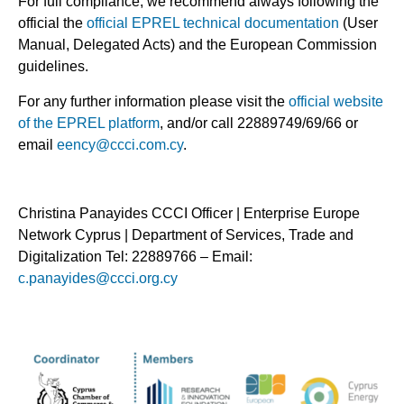
For full compliance, we recommend always following the
official the
official EPREL
technical documentation
(User
Manual, Delegated Acts) and the European Commission
guidelines.
For any further information please visit the
official website
of the EPREL platform
, and/or call 22889749/69/66 or
email
eency@ccci.com.cy
.
Christina Panayides CCCI Officer | Enterprise Europe
Network Cyprus | Department of Services, Trade and
Digitalization Tel: 22889766 – Email:
c.panayides@ccci.org.cy