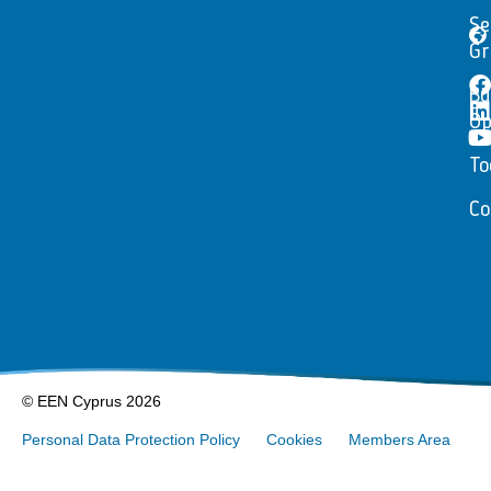
Se
Gr
Bu
Op
To
Co
© EEN Cyprus 2026
Personal Data Protection Policy
Cookies
Members Area