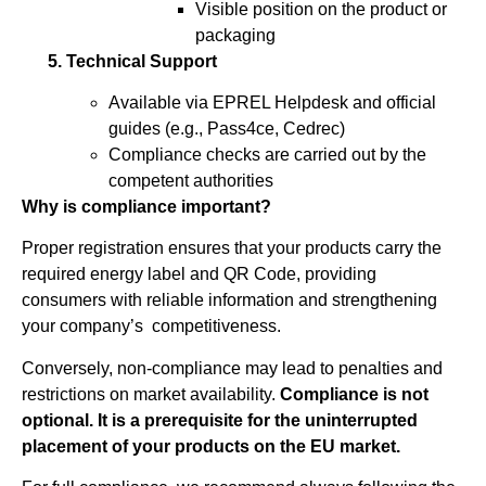
Visible position on the product or
packaging
5. Technical Support
Available via EPREL Helpdesk and official
guides (e.g., Pass4ce, Cedrec)
Compliance checks are carried out by the
competent authorities
Why is compliance important?
Proper registration ensures that your products carry the
required energy label and QR Code, providing
consumers with reliable information and strengthening
your company’s competitiveness.
Conversely, non-compliance may lead to penalties and
restrictions on market availability.
Compliance is not
optional. It is a prerequisite for the uninterrupted
placement of your products on the EU market.