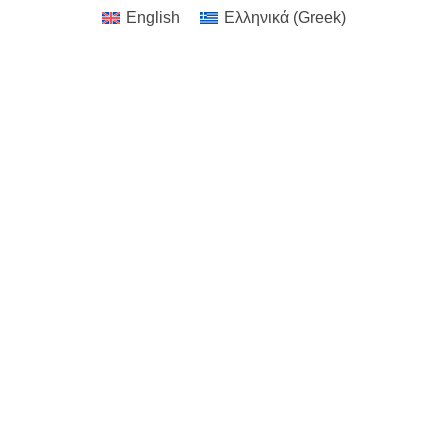
English
Ελληνικά
(
Greek
)