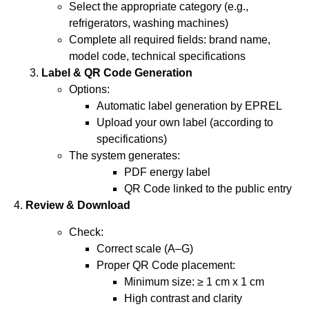
Select the appropriate category (e.g.,
refrigerators, washing machines)
Complete all required fields: brand name,
model code, technical specifications
Label & QR Code Generation
Options:
Automatic label generation by EPREL
Upload your own label (according to
specifications)
The system generates:
PDF energy label
QR Code linked to the public entry
4.
Review & Download
Check:
Correct scale (A–G)
Proper QR Code placement:
Minimum size: ≥ 1 cm x 1 cm
High contrast and clarity