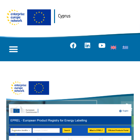
Cyprus