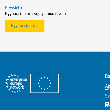
Newsletter
Εγγραφείτε στο ενημερωτικό δελτίο
Εγγραφείτε εδώ
H
Co
Ab
Se
N