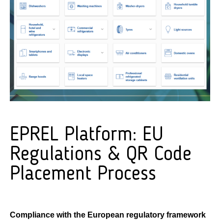
EPREL Platform: EU
Regulations & QR Code
Placement Process
Compliance with the European regulatory framework