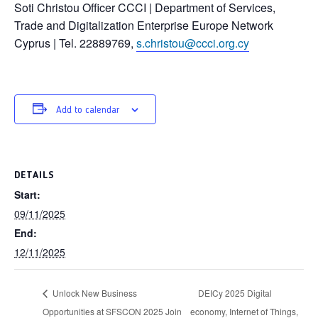
Soti Christou Officer CCCI | Department of Services,
Trade and Digitalization Enterprise Europe Network
Cyprus | Tel. 22889769,
s.christou@ccci.org.cy
Add to calendar
DETAILS
Start:
09/11/2025
End:
12/11/2025
Unlock New Business
DEICy 2025 Digital
Opportunities at SFSCON 2025 Join
economy, Internet of Things,