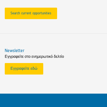
Search current opportunities
Newsletter
Εγγραφείτε στο ενημερωτικό δελτίο
Εγγραφείτε εδώ