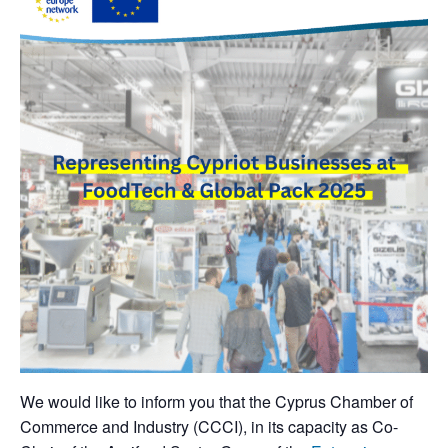
We would like to inform you that the Cyprus Chamber of
Commerce and Industry (CCCI), in its capacity as Co-