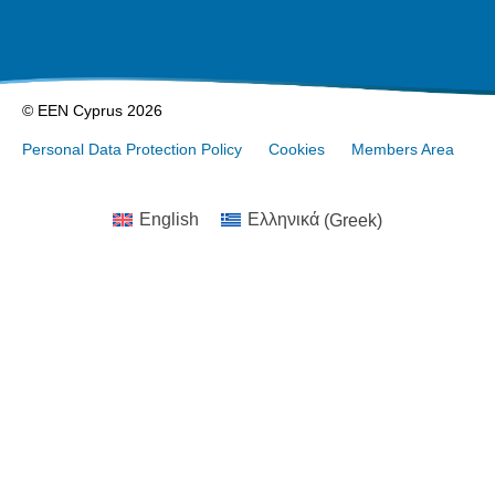
© EEN Cyprus 2026
Personal Data Protection Policy
Cookies
Members Area
English
Ελληνικά
(
Greek
)