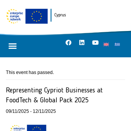
Cyprus
This event has passed.
Representing Cypriot Businesses at
FoodTech & Global Pack 2025
09/11/2025
-
12/11/2025