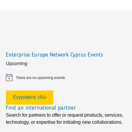
Enterprise Europe Network Cyprus Events
sidebar
Upcoming
There are no upcoming events.
Notice
Εγγραφείτε εδώ
Find an international partner
Search for partners to offer or request products, services,
technology, or expertise for initiating new collaborations.