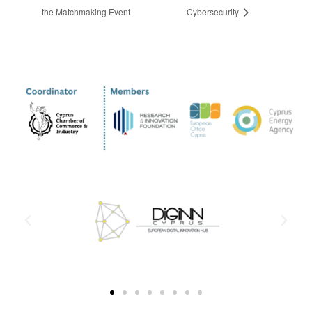
the Matchmaking Event
Cybersecurity