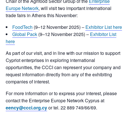
Chair of the Agrifood Sector Group of the
Enterprise
Europe Network
, will visit two important international
trade fairs in Athens this November:
FoodTech
(9–12 November 2025) –
Exhibitor List here
Global Pack
(9–12 November 2025) –
Exhibitor List
here
As part of our visit, and in line with our mission to support
Cypriot enterprises in exploring international
opportunities, the CCCI can represent your company and
request information directly from any of the exhibiting
companies of interest.
For more information or to express your interest, please
contact the Enterprise Europe Network Cyprus at
eency@ccci.org.cy
or tel. 22 889 749/66/69.