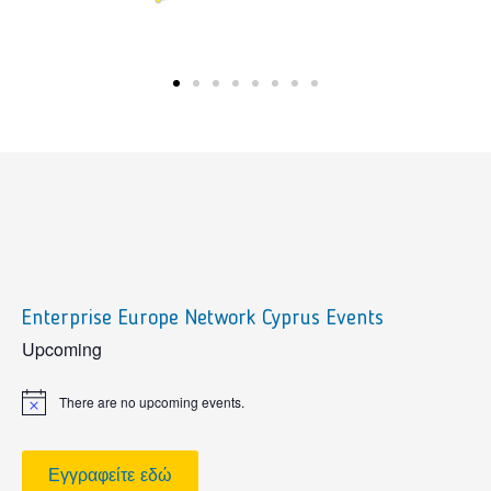
Enterprise Europe Network Cyprus Events
sidebar
Upcoming
There are no upcoming events.
Notice
Εγγραφείτε εδώ