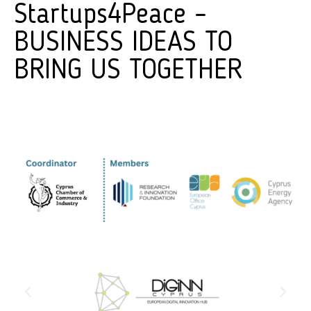
Startups4Peace –
BUSINESS IDEAS TO
BRING US TOGETHER