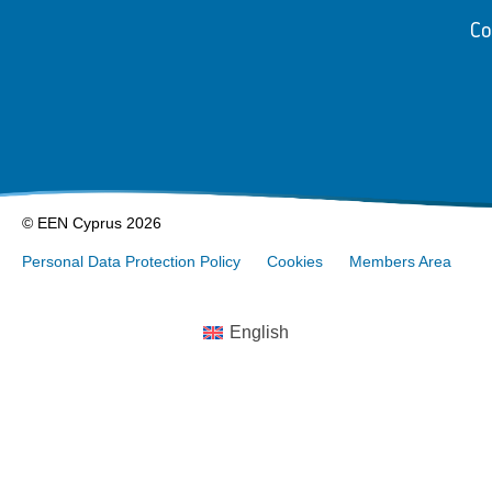
Co
© EEN Cyprus 2026
Personal Data Protection Policy
Cookies
Members Area
English