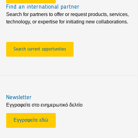
Find an international partner
Search for partners to offer or request products, services,
technology, or expertise for initiating new collaborations.
Search current opportunities
Newsletter
Εγγραφείτε στο ενημερωτικό δελτίο
Εγγραφείτε εδώ