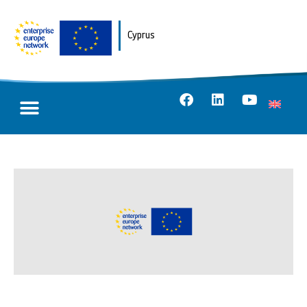
Cyprus