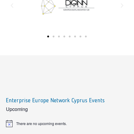
Enterprise Europe Network Cyprus Events
sidebar
Upcoming
There are no upcoming events.
Notice