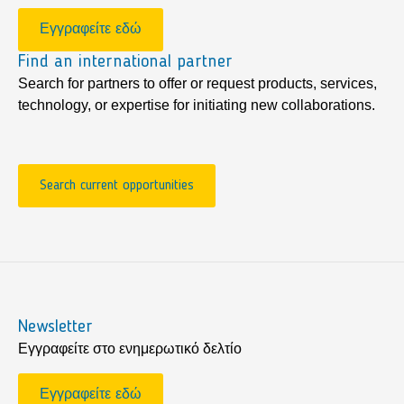
Εγγραφείτε εδώ
Find an international partner
Search for partners to offer or request products, services,
technology, or expertise for initiating new collaborations.
Search current opportunities
Newsletter
Εγγραφείτε στο ενημερωτικό δελτίο
Εγγραφείτε εδώ