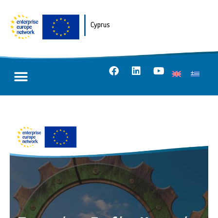
Cyprus