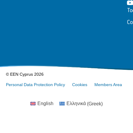
To
Co
© EEN Cyprus 2026
Personal Data Protection Policy
Cookies
Members Area
English
Ελληνικά
(
Greek
)