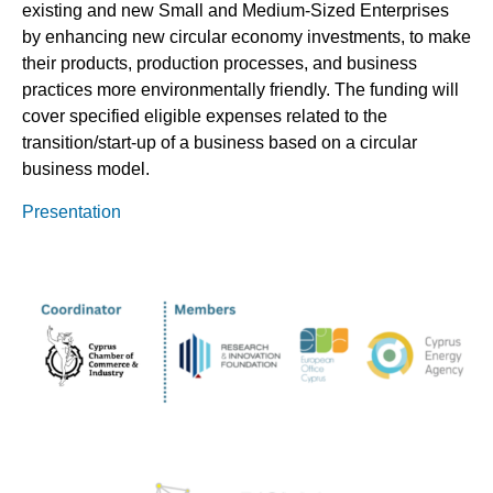
existing and new Small and Medium-Sized Enterprises
by enhancing new circular economy investments, to make
their products, production processes, and business
practices more environmentally friendly. The funding will
cover specified eligible expenses related to the
transition/start-up of a business based on a circular
business model.
Presentation