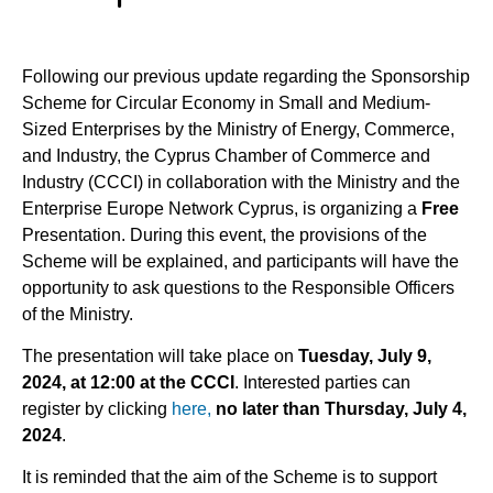
Following our previous update regarding the Sponsorship
Scheme for Circular Economy in Small and Medium-
Sized Enterprises by the Ministry of Energy, Commerce,
and Industry, the Cyprus Chamber of Commerce and
Industry (CCCI) in collaboration with the Ministry and the
Enterprise Europe Network Cyprus, is organizing a
Free
Presentation. During this event, the provisions of the
Scheme will be explained, and participants will have the
opportunity to ask questions to the Responsible Officers
of the Ministry.
The presentation will take place on
Tuesday, July 9,
2024, at 12:00 at the CCCI
. Interested parties can
register by clicking
here,
no
later than Thursday, July 4,
2024
.
It is reminded that the aim of the Scheme is to support