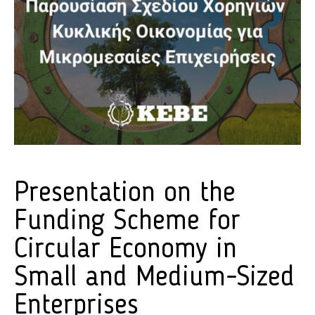
Presentation on the
Funding Scheme for
Circular Economy in
Small and Medium-Sized
Enterprises