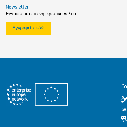
Newsletter
Εγγραφείτε στο ενημερωτικό δελτίο
Εγγραφείτε εδώ
H
Co
Ab
Se
N