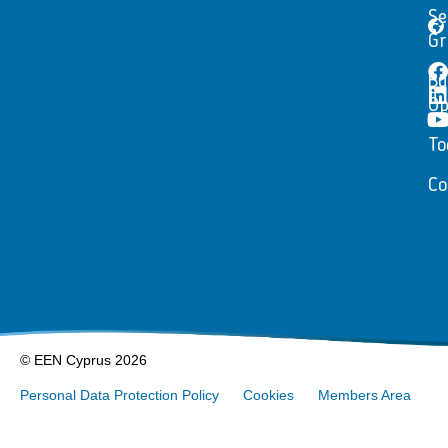
Se
Gr
Bu
Op
To
Co
© EEN Cyprus 2026
Personal Data Protection Policy
Cookies
Members Area