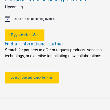
sidebar
Upcoming
There are no upcoming events.
Notice
Εγγραφείτε εδώ
Find an international partner
Search for partners to offer or request products, services,
technology, or expertise for initiating new collaborations.
Search current opportunities