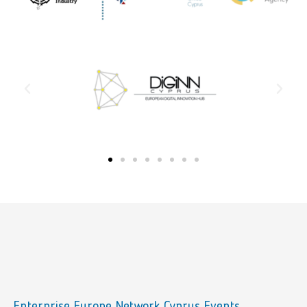
Enterprise Europe Network Cyprus Events