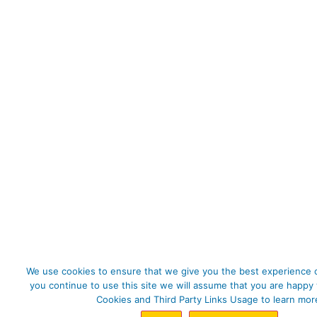
We use cookies to ensure that we give you the best experience o
you continue to use this site we will assume that you are happy 
Cookies and Third Party Links Usage to learn mor