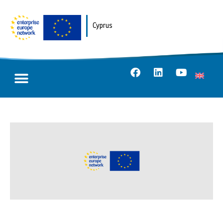
Cyprus