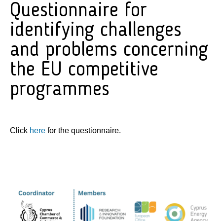
Questionnaire for
identifying challenges
and problems concerning
the EU competitive
programmes
Click
here
for the questionnaire.