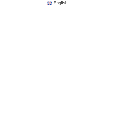
English