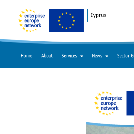
Cyprus
Home
About
Services
News
Sector 