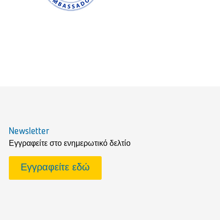
Newsletter
Εγγραφείτε στο ενημερωτικό δελτίο
Εγγραφείτε εδώ