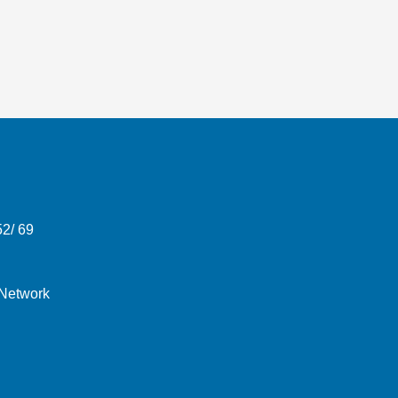
52/ 69
 Network