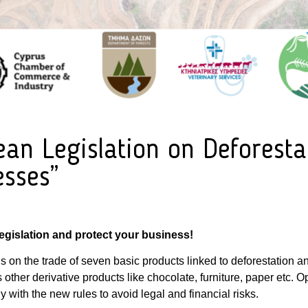
n Legislation on Deforestat
esses”
gislation and protect your business!
s on the trade of seven basic products linked to deforestation a
s other derivative products like chocolate, furniture, paper etc. 
 with the new rules to avoid legal and financial risks.