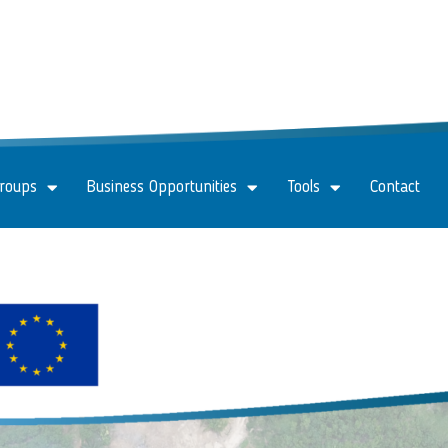
Groups
Business Opportunities
Tools
Contact