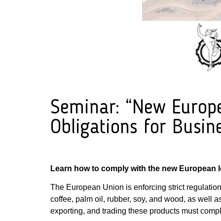
Seminar: “New Europea
Obligations for Busin
Learn how to comply with the new European le
The European Union is enforcing strict regulation
coffee, palm oil, rubber, soy, and wood, as well a
exporting, and trading these products must comply