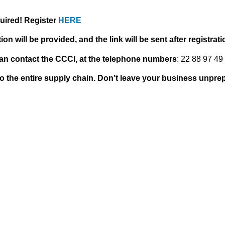
equired! Register
HERE
on will be provided, and the link will be sent after registrati
can contact the CCCI, at the telephone numbers
: 22 88 97 49 
o the entire supply chain. Don’t leave your business unpre