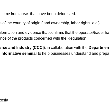
t come from areas that have been deforested.
of the country of origin (land ownership, labor rights, etc.).
e information and evidence that confirms that the operator/trader
iance of the products concerned with the Regulation.
ce and Industry (CCCI)
, in collaboration with the
Department 
n
informative seminar
to help businesses understand and prepare
cosia