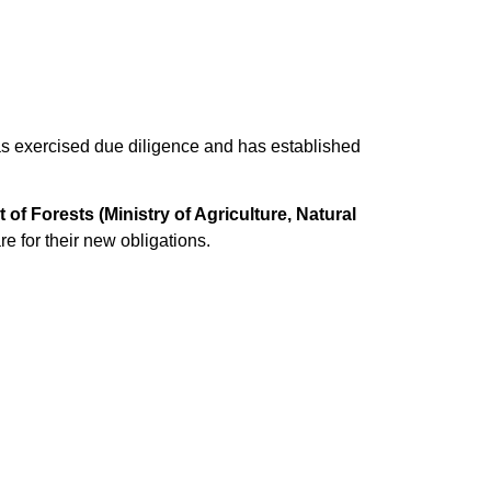
 has exercised due diligence and has established
of Forests (Ministry of Agriculture, Natural
 for their new obligations.