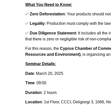
What You Need to Know:
✅
Zero Deforestation
: Your products should no
✅
Legality
: Production must comply with the laws 
✅
Due Diligence Statement
: It includes all th
that there is zero or negligible risk of non-compl
For this reason, the
Cyprus Chamber of Commer
Resources and Environment)
, is organizing a
Seminar Details:
Date
: March 20, 2025
Time
: 09:00
Duration
: 2 hours
Location
: 1st Floor, CCCI, Deligiorgi 3, 1066, Ni