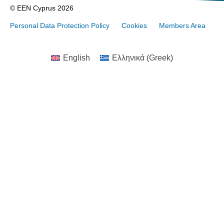
© EEN Cyprus 2026
Personal Data Protection Policy
Cookies
Members Area
English
Ελληνικά
(
Greek
)