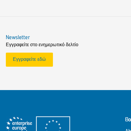
Newsletter
Εγγραφείτε στο ενημερωτικό δελτίο
Εγγραφείτε εδώ
H
Co