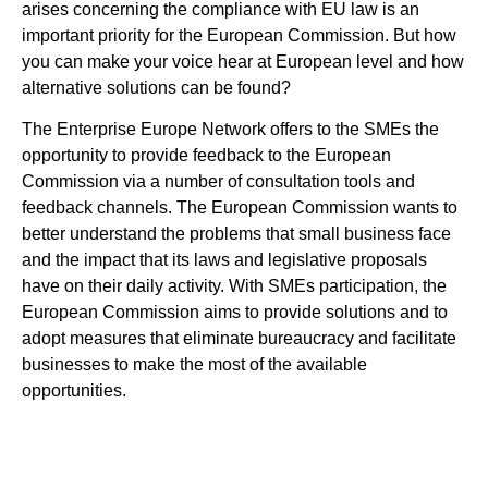
arises concerning the compliance with EU law is an
important priority for the European Commission. But how
you can make your voice hear at European level and how
alternative solutions can be found?
The Enterprise Europe Network offers to the SMEs the
opportunity to provide feedback to the European
Commission via a number of consultation tools and
feedback channels. The European Commission wants to
better understand the problems that small business face
and the impact that its laws and legislative proposals
have on their daily activity. With SMEs participation, the
European Commission aims to provide solutions and to
adopt measures that eliminate bureaucracy and facilitate
businesses to make the most of the available
opportunities.