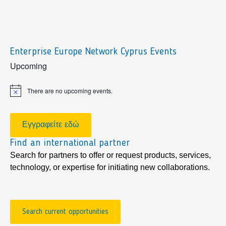
Enterprise Europe Network Cyprus Events
sidebar
Upcoming
There are no upcoming events.
Notice
Εγγραφείτε εδώ
Find an international partner
Search for partners to offer or request products, services,
technology, or expertise for initiating new collaborations.
Search current opportunities