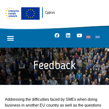
Cyprus
Feedback
Addressing the difficulties faced by SMEs when doing
business in another EU country as well as the questions