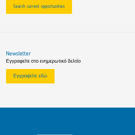
Search current opportunities
Newsletter
Εγγραφείτε στο ενημερωτικό δελτίο
Εγγραφείτε εδώ