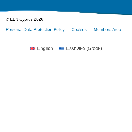
© EEN Cyprus 2026
Personal Data Protection Policy
Cookies
Members Area
English
Ελληνικά
(
Greek
)