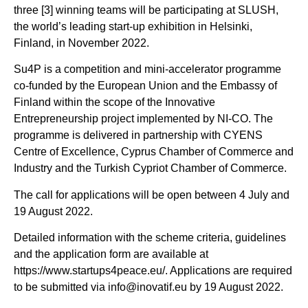
three [3] winning teams will be participating at SLUSH,
the world’s leading start-up exhibition in Helsinki,
Finland, in November 2022.
Su4P is a competition and mini-accelerator programme
co-funded by the European Union and the Embassy of
Finland within the scope of the Innovative
Entrepreneurship project implemented by NI-CO. The
programme is delivered in partnership with CYENS
Centre of Excellence, Cyprus Chamber of Commerce and
Industry and the Turkish Cypriot Chamber of Commerce.
The call for applications will be open between 4 July and
19 August 2022.
Detailed information with the scheme criteria, guidelines
and the application form are available at
https://www.startups4peace.eu/. Applications are required
to be submitted via info@inovatif.eu by 19 August 2022.