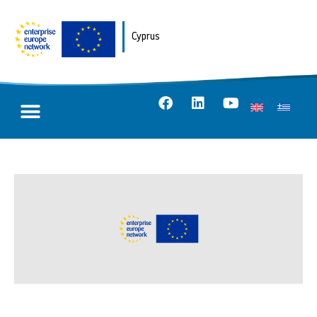
Cyprus