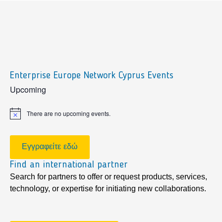
Enterprise Europe Network Cyprus Events
sidebar
Upcoming
There are no upcoming events.
Notice
Εγγραφείτε εδώ
Find an international partner
Search for partners to offer or request products, services,
technology, or expertise for initiating new collaborations.