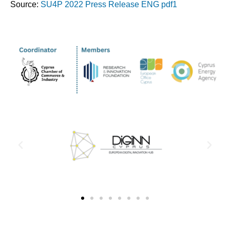
Source:
SU4P 2022 Press Release ENG pdf1