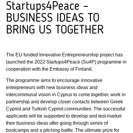
Startups4Peace –
BUSINESS IDEAS TO
BRING US TOGETHER
The EU funded Innovative Entrepreneurship project has
launched the 2022 Startups4Peace (Su4P) programme in
cooperation with the Embassy of Finland.
The programme aims to encourage innovative
entrepreneurs with new business ideas and
intercommunal vision in Cyprus to come together, work in
partnership and develop closer contacts between Greek
Cypriot and Turkish Cypriot communities. The successful
applicants will be supported to develop and test-market
their business ideas after going through series of
bootcamps and a pitching battle. The ultimate prize for