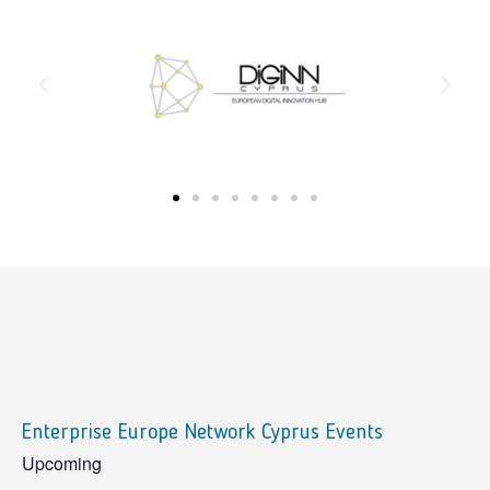
Enterprise Europe Network Cyprus Events
sidebar
Upcoming