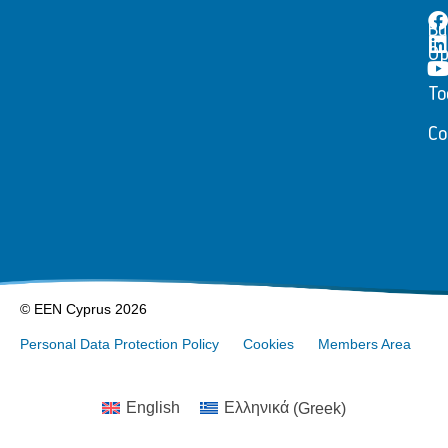
Bu
Op
To
Co
© EEN Cyprus 2026
Personal Data Protection Policy
Cookies
Members Area
English
Ελληνικά
(
Greek
)