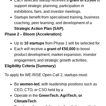
Each selected startup receives a
grant of €5,000
to
support strategic planning, participation in
exhibitions, fairs, and investor meetings.
Startups benefit from specialised training, business
coaching, peer learning, and development of a
Strategic Action Plan (SAP)
.
Phase 2 – Bloom (Acceleration):
Up to
10 startups
from Phase 1 will be selected for
Each will receive a
grant of €50,000
to boost
product development, market expansion, investor
engagement, and strategic growth activities.
Eligibility Criteria (Summary)
To apply for WE-RISE Open Call 2, startups must:
Be
women-led
, with leadership positions such as
CEO, CTO, or CSO held by a
Operate in the
GreenTech, AgriTech, or
ClimateTech