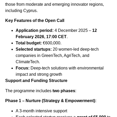
those from moderate and emerging innovator regions,
including Cyprus.
Key Features of the Open Call
Application period:
4 December 2025 –
12
February 2026, 17:00 CET
.
Total budget:
€600,000.
Selected startups:
20 women-led deep-tech
companies in GreenTech, AgriTech, and
ClimateTech.
Focus:
Deep-tech solutions with environmental
impact and strong growth
Support and Funding Structure
The programme includes
two phases
:
Phase 1 – Nurture (Strategy & Empowerment):
A 3-month intensive support