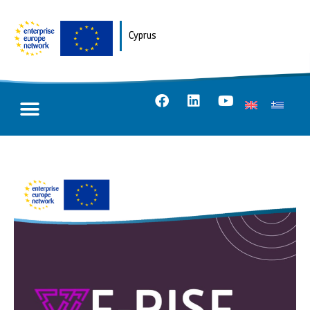
Cyprus