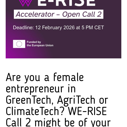
Are you a female
entrepreneur in
GreenTech, AgriTech or
ClimateTech? WE-RISE
Call 2 might be of your