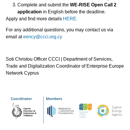
Complete and submit the
WE-RISE Open Call 2
application
in English before the deadline.
Apply and find more details
HERE.
For any additional questions, you may contact us via
email at
eency@ccci.org.cy
Soti Christou Officer CCCI | Department of Services,
Trade and Digitalization Coordinator of Enterprise Europe
Network Cyprus