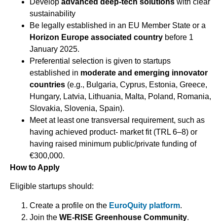
Develop
advanced deep-tech solutions
with clear
sustainability
Be legally established in an EU Member State or a
Horizon Europe associated country
before 1
January 2025.
Preferential selection is given to startups
established in
moderate and emerging innovator
countries
(e.g., Bulgaria, Cyprus, Estonia, Greece,
Hungary, Latvia, Lithuania, Malta, Poland, Romania,
Slovakia, Slovenia, Spain).
Meet at least one transversal requirement, such as
having achieved product- market fit (TRL 6–8) or
having raised minimum public/private funding of
€300,000.
How to Apply
Eligible startups should:
Create a profile on the
EuroQuity platform
.
Join the
WE-RISE Greenhouse Community
.