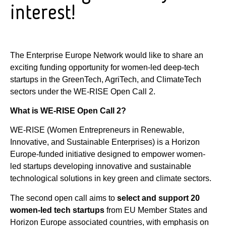
interest!
The Enterprise Europe Network would like to share an
exciting funding opportunity for women-led deep-tech
startups in the GreenTech, AgriTech, and ClimateTech
sectors under the WE-RISE Open Call 2.
What is WE-RISE Open Call 2?
WE-RISE (Women Entrepreneurs in Renewable,
Innovative, and Sustainable Enterprises) is a Horizon
Europe-funded initiative designed to empower women-
led startups developing innovative and sustainable
technological solutions in key green and climate sectors.
The second open call aims to
select and support 20
women-led tech startups
from EU Member States and
Horizon Europe associated countries, with emphasis on