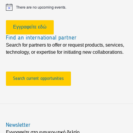
There are no upcoming events.
Notice
Εγγραφείτε εδώ
Find an international partner
Search for partners to offer or request products, services,
technology, or expertise for initiating new collaborations.
Search current opportunities
Newsletter
Εγγραφείτε στο ενημερωτικό δελτίο