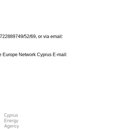
35722889749/52/69, or via email:
e Europe Network Cyprus E-mail: