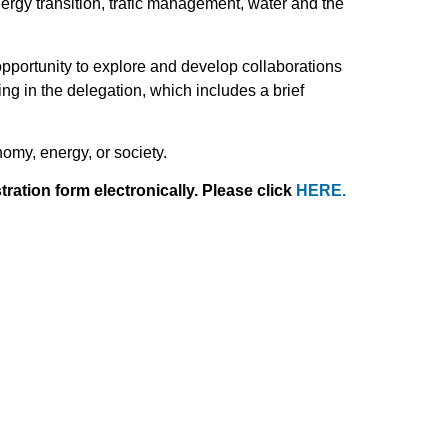
ergy transition, trafic management, water and the
pportunity to explore and develop collaborations
ting in the delegation, which includes a brief
omy, energy, or society.
ration form electronically. Please click
HERE
.