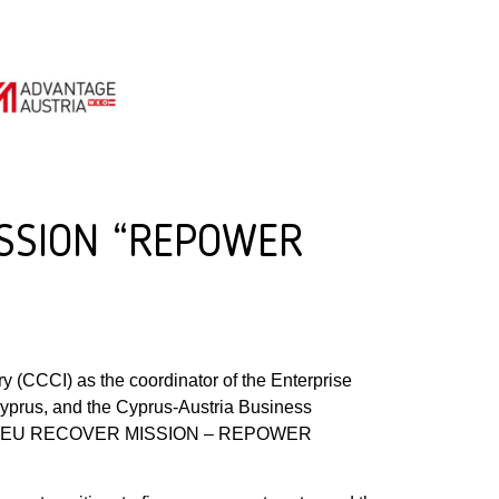
MISSION “REPOWER
y (CCCI) as the coordinator of the Enterprise
yprus, and the Cyprus-Austria Business
 theme “EU RECOVER MISSION – REPOWER