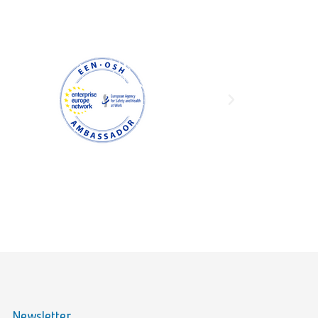
Newsletter