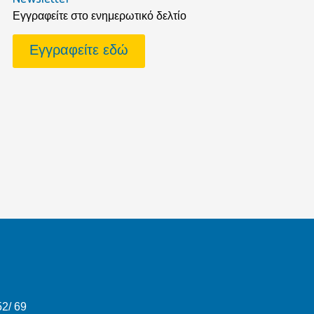
Εγγραφείτε στο ενημερωτικό δελτίο
Εγγραφείτε εδώ
52/ 69