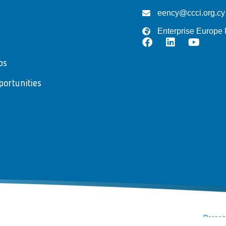
eency@ccci.org.cy
Enterprise Europe
ps
portunities
Persona