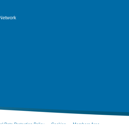
 Network
l Data Protection Policy
Cookies
Members Area