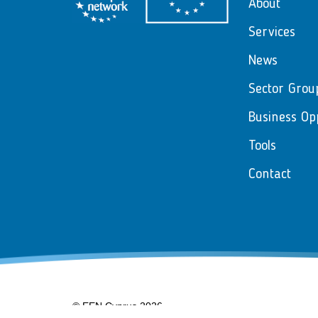
About
Services
News
Sector Grou
Business Op
Tools
Contact
© EEN Cyprus 2026