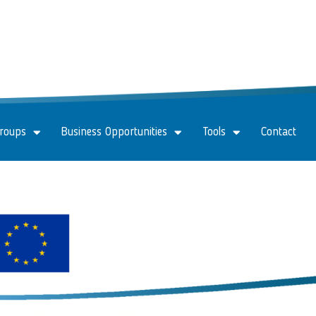
Groups
Business Opportunities
Tools
Contact