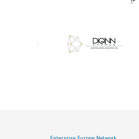
Enterprise Europe Network