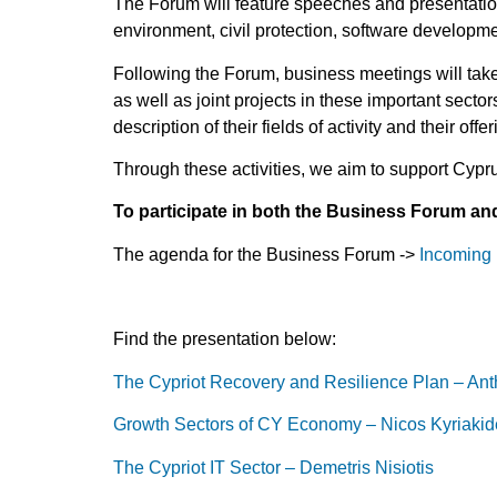
The Forum will feature speeches and presentation
environment, civil protection, software development
Following the Forum, business meetings will tak
as well as joint projects in these important sector
description of their fields of activity and their offe
Through these activities, we aim to support Cypr
T
o participate in both the Business Forum and 
The agenda for the Business Forum ->
Incoming 
Find the presentation below:
The Cypriot Recovery and Resilience Plan – An
Growth Sectors of CY Economy – Nicos Kyriakid
The Cypriot IT Sector – Demetris Nisiotis