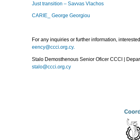
Just transition – Savvas Vlachos
CARIE_ George Georgiou
For any inquiries or further information, interes
eency@ccci.org.cy.
Stalo Demosthenous Senior Oficer CCCI | Depar
stalo@ccci.org.cy