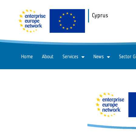
Cyprus
Home
About
Services
News
Sector 