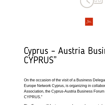
Cyprus – Austria Bu
CYPRUS”
On the occasion of the visit of a Business Deleg
Europe Network Cyprus, is organizing in collab
Association, the Cyprus-Austria Business For
CYPRUS.”