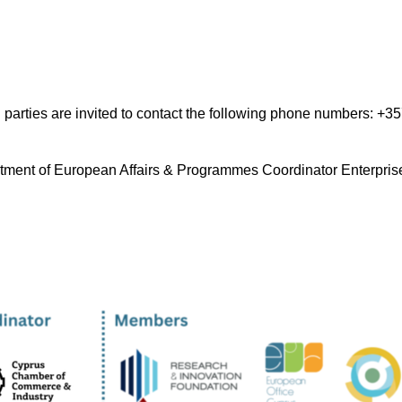
ted parties are invited to contact the following phone numbers: +
tment of European Affairs & Programmes Coordinator Enterpris