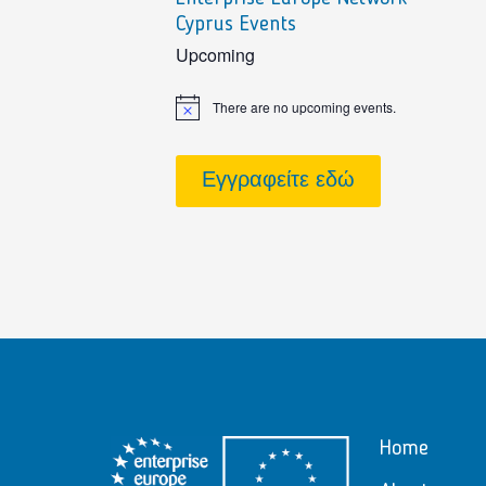
Cyprus Events
sidebar
Upcoming
There are no upcoming events.
Notice
Εγγραφείτε εδώ
Home