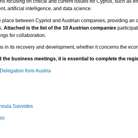
s focusing on critical and current issues for Cyprus, such as en
, artificial intelligence, and data science.
e place between Cypriot and Austrian companies, providing an o
s.
Attached is the list of the 10 Austrian companies
participa
rings for collaboration.
us in its recovery and development, whether it concerns the econ
the business meetings, it is essential to complete the regist
Delegation from Austria
thoula Savvides
es