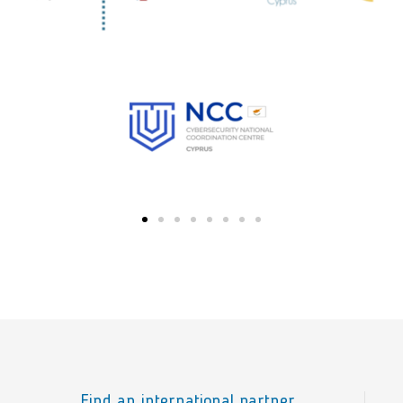
Find an international partner