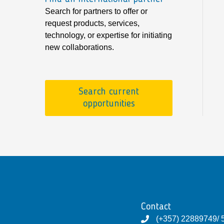
Search for partners to offer or
request products, services,
technology, or expertise for initiating
new collaborations.
Search current
opportunities
Contact
(+357) 22889749/ 