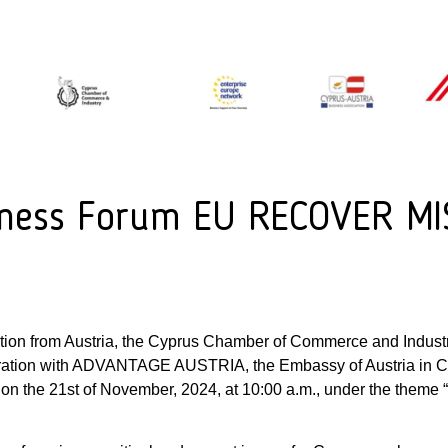
siness Forum EU RECOVER 
ation from Austria, the Cyprus Chamber of Commerce and Industr
oration with ADVANTAGE AUSTRIA, the Embassy of Austria in C
um on the 21st of November, 2024, at 10:00 a.m., under the